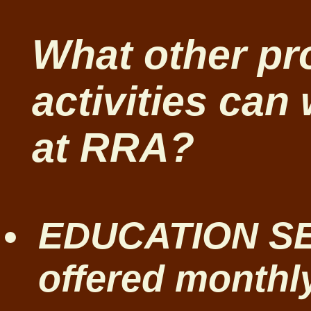
What other p
activities can 
at RRA?
EDUCATION SE
offered monthly