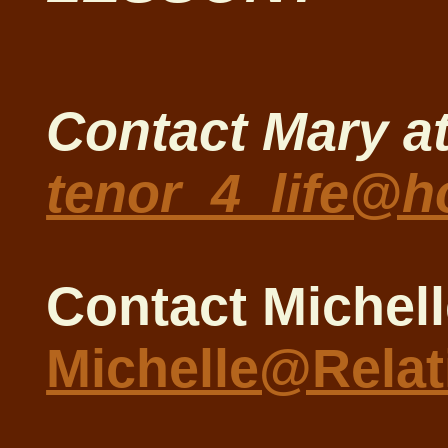
Contact Mary a
tenor_4_life@h
Contact Michell
Michelle@Rela