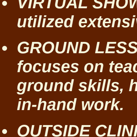
VIRTUAL SHOW
utilized extensi
GROUND LESSO
focuses on tea
ground skills, 
in-hand work.
OUTSIDE CLINI