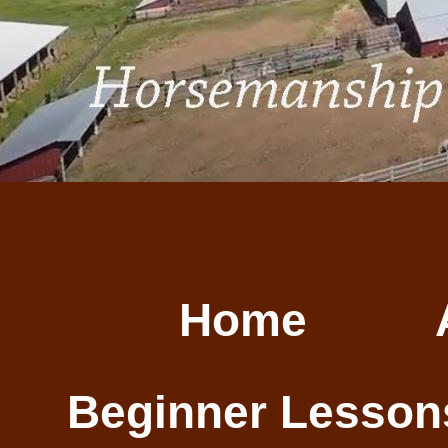
Home
Beginner Lesson