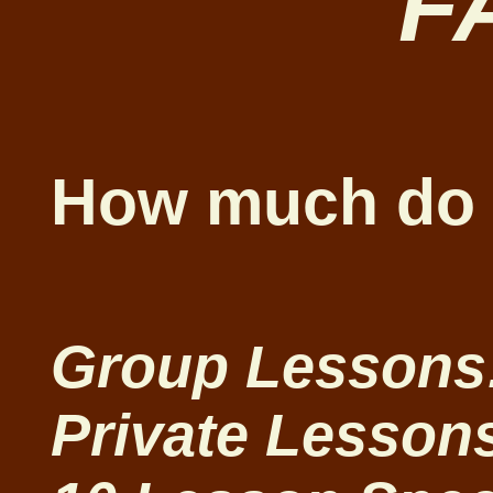
F
How much do 
Group Lessons:
Private Lessons