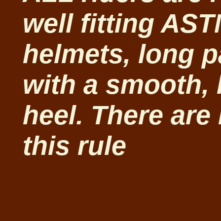
well fitting AST
helmets, long p
with a smooth, 
heel. There are
this rule