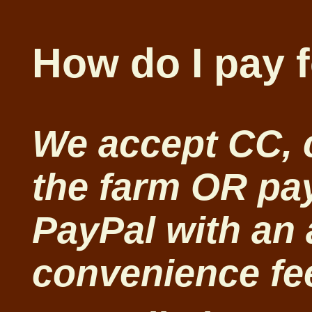
How do I pay 
We accept CC, 
the farm OR pay
PayPal with an
convenience fe