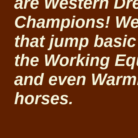
are Western Dr
Champions! We 
that jump basic
the Working Equ
and even Warm
horses.