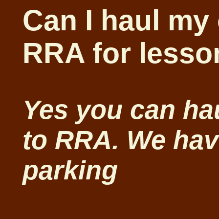
Can I haul my
RRA for lesso
Yes you can ha
to RRA. We have
parking