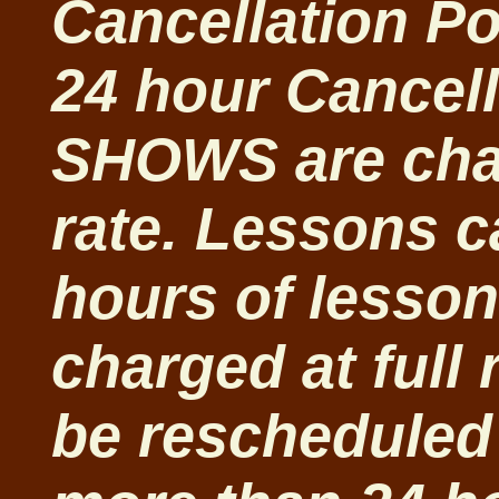
Cancellation Po
24 hour Cancell
SHOWS are char
rate. Lessons c
hours of lesso
charged at full
be rescheduled