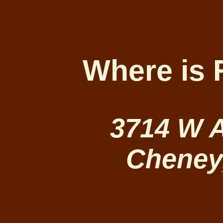
Where is 
3714 W 
Cheney