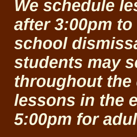
We schedule le
after 3:00pm t
school dismiss
students may s
throughout the 
lessons in the 
5:00pm for adu