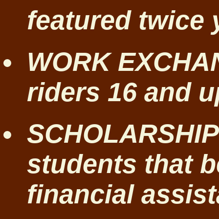
featured twice 
WORK EXCHANG
riders 16 and u
SCHOLARSHIP
students that b
financial assis