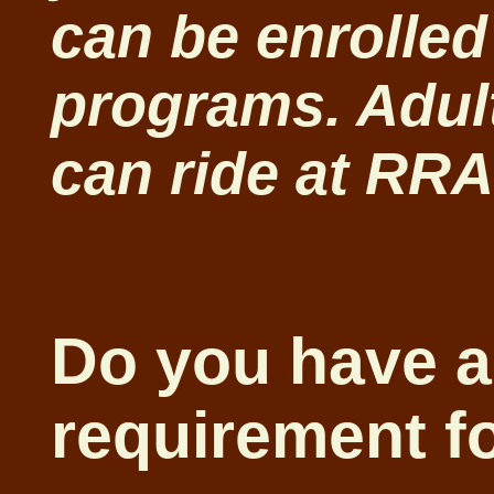
can be enrolled
programs. Adult
can ride at RR
Do you have a
requirement fo