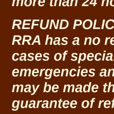
more than 24 ho
REFUND POLIC
RRA has a no re
cases of specia
emergencies and
may be made t
guarantee of re