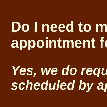
Do I need to 
appointment f
Yes, we do requ
scheduled by a