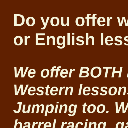
Do you offer 
or English le
We offer BOTH
Western lesson
Jumping too. We
barrel racing, 