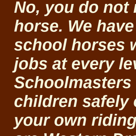
No, you do not
horse. We have 
school horses 
jobs at every l
Schoolmasters 
children safely
your own riding