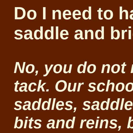
Do I need to 
saddle and br
No, you do not
tack. Our schoo
saddles, saddle
bits and reins, 