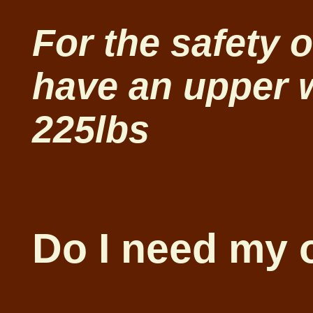
For the safety 
have an upper w
225lbs
Do I need my