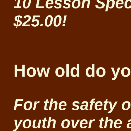
10 Lesson Spec
$25.00!
How old do yo
For the safety o
youth over the 