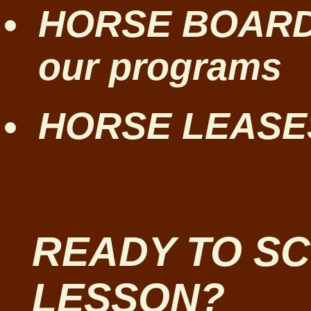
HORSE BOARDIN
our programs
HORSE LEASES
READY TO S
LESSON?