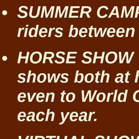
SUMMER CAMPS
riders between 
HORSE SHOW T
shows both at
even to World
each year.