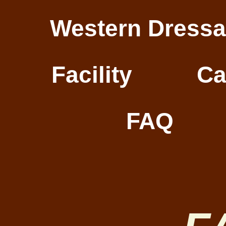
Western Dress
Facility
Ca
FAQ