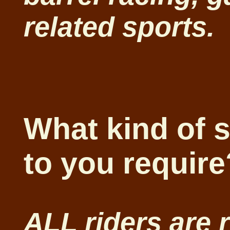
related sports.
What kind of 
to you requir
ALL riders are 