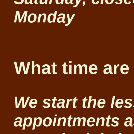
Monday
What time are
We start the le
appointments a