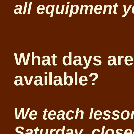
all equipment 
What days are
available?
We teach lesso
Saturday, clos